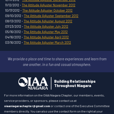
11/12/2012 -
The Attitude Adjuster November 2012
10/17/2012 -
The Attitude Adjuster October 2012
09/10/2012 -
The Attitude Adjuster September 2012
08/13/2012 -
The Attitude Adjuster August 2012
07/23/2012 -
The Attitude Adjuster July 2012
05/16/2012 -
The Attitude Adjuster May 2012
04/16/2012 -
The Attitude Adjuster April 2012
03/16/2012 -
The Attitude Adjuster March 2012
We provide a place and time to share experiences and learn
from
one another, in a fun and casual atmosphere.
Building Relationships
Throughout Niagara
For more information on the OIAA Niagara Chapter, our members, events,
service providers, or sponsors, please contact us at
oiaaniagarachapter@gmail.com
or contact one of the Executive Committee
members directly. You can also use the contact form on the right at your