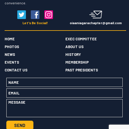
convenience.
oiaaniagarachapter@gmail.com
Let's Be Social!
HOME
EXEC COMMITTEE
PHOTOS
ABOUT US
NEWS
HISTORY
EVENTS
MEMBERSHIP
CONTACT US
PAST PRESIDENTS
Name
*
Email
*
Message
*