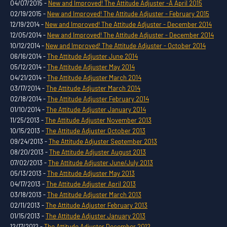
04/07/2015 -
New and Improved! The Attitude Adjuster -Â April 2015
02/19/2015 -
New and Improved! The Attitude Adjuster - February 2015
12/19/2014 -
New and Improved! The Attitude Adjuster - December 2014
12/05/2014 -
New and Improved! The Attitude Adjuster - December 2014
10/12/2014 -
New and Improved! The Attitude Adjuster - October 2014
06/16/2014 -
The Attitude Adjuster June 2014
05/12/2014 -
The Attitude Adjuster May 2014
04/21/2014 -
The Attitude Adjuster March 2014
03/17/2014 -
The Attitude Adjuster March 2014
02/18/2014 -
The Attitude Adjuster February 2014
01/10/2014 -
The Attitude Adjuster January 2014
11/25/2013 -
The Attitude Adjuster November 2013
10/15/2013 -
The Attitude Adjuster October 2013
09/24/2013 -
The Attitude Adjuster September 2013
08/20/2013 -
The Attitude Adjuster August 2013
07/02/2013 -
The Attitude Adjuster June/July 2013
05/13/2013 -
The Attitude Adjuster May 2013
04/17/2013 -
The Attitude Adjuster April 2013
03/18/2013 -
The Attitude Adjuster March 2013
02/11/2013 -
The Attitude Adjuster February 2013
01/15/2013 -
The Attitude Adjuster January 2013
12/17/2012 -
The Attitude Adjuster December 2012