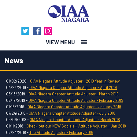
MENU
News
01/02/2020 -
OIAA Niagara Attitude Adjuster - 2019 Year in Review
04/23/2019 -
OIAA Niagara Chapter Attitude Adjuster - April 2019
03/13/2019 -
OIAA Niagara Chapter Attitude Adjuster - March 2019
02/19/2019 -
OIAA Niagara Chapter Attitude Adjuster - February 2019
01/16/2019 -
OIAA Niagara Chapter Attitude Adjuster - January 2019
07/24/2018 -
OIAA Niagara Chapter Attitude Adjuster - July 2018
03/09/2018 -
OIAA Niagara Chapter Attitude Adjuster - March 2018
01/11/2018 -
Check out our NEW Socials!!! Attitude Adjuster - Jan 2018
02/24/2016 -
The Attitude Adjuster - February 2016