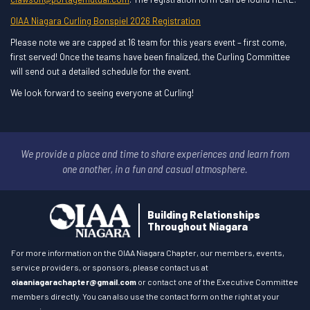
OIAA Niagara Curling Bonspiel 2026 Registration
Please note we are capped at 16 team for this years event – first come,
first served! Once the teams have been finalized, the Curling Committee
will send out a detailed schedule for the event.
We look forward to seeing everyone at Curling!
We provide a place and time to share experiences and learn
from
one another, in a fun and casual atmosphere.
Building Relationships
Throughout Niagara
For more information on the OIAA Niagara Chapter, our members, events,
service providers, or sponsors, please contact us at
oiaaniagarachapter@gmail.com
or contact one of the Executive Committee
members directly. You can also use the contact form on the right at your