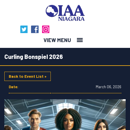
MENU
Curling Bonspiel 2026
Back to Event List »
Date:
March 06, 2026