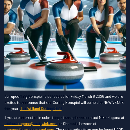
Our upcoming bonspiel is scheduled for Friday March 6 2026 and we are
excited to announce that our Curling Bonspiel will be held at NEW VENUE
this year,
The Welland Curling Club!
If you are interested in submitting a team, please contact Mike Ragona at
michael.ragona@sedgwick.com
or Chaussie Lawson at
clawson@portagemutual.com
. The registration form can be found HERE: