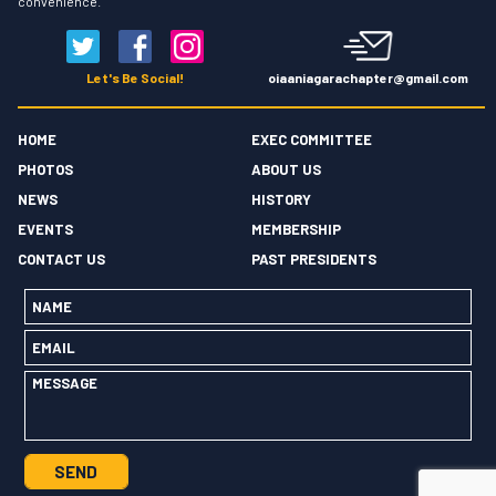
convenience.
oiaaniagarachapter@gmail.com
Let's Be Social!
HOME
EXEC COMMITTEE
PHOTOS
ABOUT US
NEWS
HISTORY
EVENTS
MEMBERSHIP
CONTACT US
PAST PRESIDENTS
Name
*
Email
*
Message
*